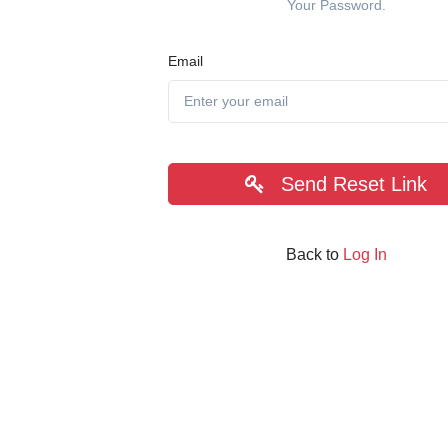
Your Password.
Email
Send Reset Link
Back to
Log In