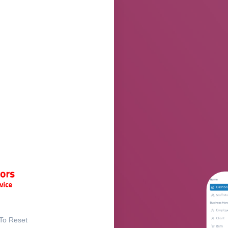
 To Reset