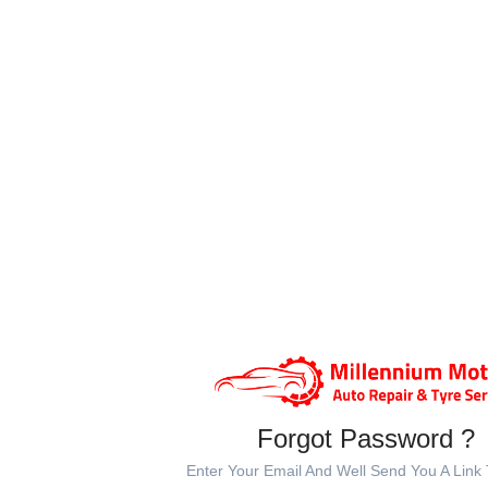
Forgot Password ?
Enter Your Email And Well Send You A Link